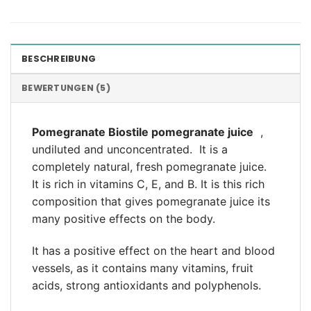
BESCHREIBUNG
BEWERTUNGEN (5)
Pomegranate Biostile
pomegranate juice
,
undiluted and unconcentrated.
It is a
completely natural, fresh pomegranate juice.
It is rich in vitamins C, E, and B. It is this rich
composition that gives pomegranate juice its
many positive effects on the body.
It has a positive effect on the heart and blood
vessels, as it contains many vitamins, fruit
acids, strong antioxidants and polyphenols.