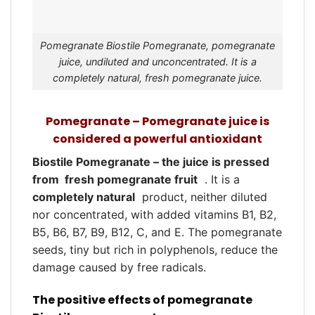
Pomegranate Biostile Pomegranate, pomegranate
juice, undiluted and unconcentrated. It is a
completely natural, fresh pomegranate juice.
Pomegranate – Pomegranate juice is
considered a powerful antioxidant
Biostile Pomegranate – the juice is pressed
from
fresh pomegranate fruit
. It is a
completely natural
product, neither diluted
nor concentrated, with added vitamins B1, B2,
B5, B6, B7, B9, B12, C, and E. The pomegranate
seeds, tiny but rich in polyphenols, reduce the
damage caused by free radicals.
The positive effects of pomegranate