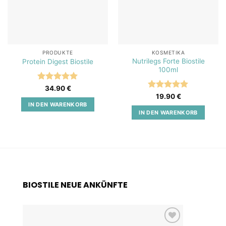
PRODUKTE
KOSMETIKA
Nutrilegs Forte Biostile
Protein Digest Biostile
100ml
Bewertet
34.90
€
mit
5
von
Bewertet
19.90
€
5
mit
5
von
IN DEN WARENKORB
5
IN DEN WARENKORB
BIOSTILE NEUE ANKÜNFTE