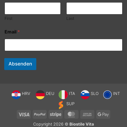
First
Last
Email
*
Absenden
HRV
DEU
ITA
SLO
INT
SUP
Visa
PayPal
Stripe
MasterCard
Cash
Google
On
Pay
Copyright 2026 ©
Biostile Vita
Delivery