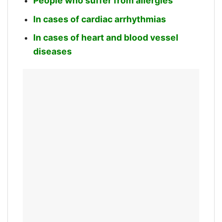
People who suffer from allergies
In cases of cardiac arrhythmias
In cases of heart and blood vessel
diseases