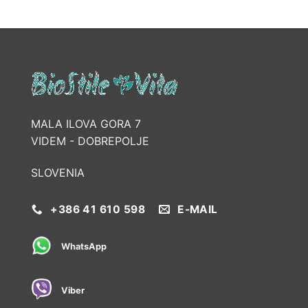
MALA ILOVA GORA 7
VIDEM - DOBREPOLJE
SLOVENIA
+386 41 610 598
E-MAIL
WhatsApp
Viber