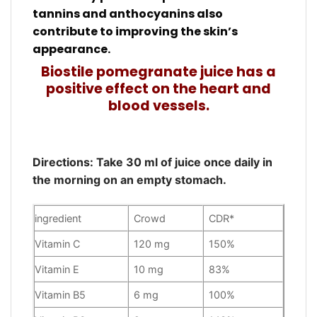
tannins and anthocyanins also
contribute to improving the skin’s
appearance.
Biostile pomegranate juice has a
positive effect on the heart and
blood vessels.
Directions: Take 30 ml of juice once daily in
the morning on an empty stomach.
ingredient
Crowd
CDR*
Vitamin C
120 mg
150%
Vitamin E
10 mg
83%
Vitamin B5
6 mg
100%