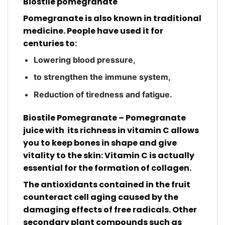
Biostile pomegranate
Pomegranate is also known in traditional
medicine. People have used it for
centuries to:
Lowering blood pressure,
to strengthen the immune system,
Reduction of tiredness and fatigue.
Biostile Pomegranate – Pomegranate
juice with
its richness in vitamin C allows
you to keep bones in shape and give
vitality to the skin: Vitamin C is actually
essential for the formation of collagen.
The antioxidants contained in the fruit
counteract cell aging caused by the
damaging effects of free radicals. Other
secondary plant compounds such as