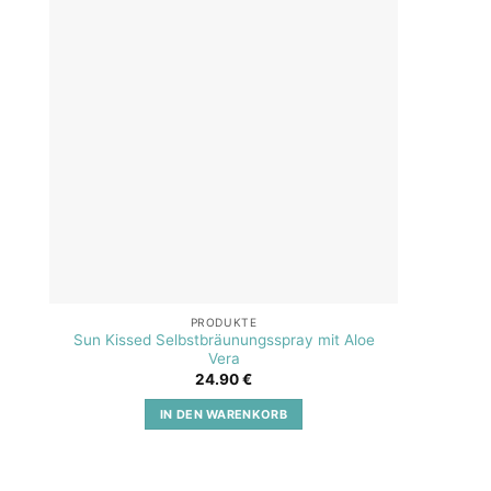
Add to
wishlist
PRODUKTE
Sun Kissed Selbstbräunungsspray mit Aloe
SOS A
Vera
24.90
€
IN DEN WARENKORB