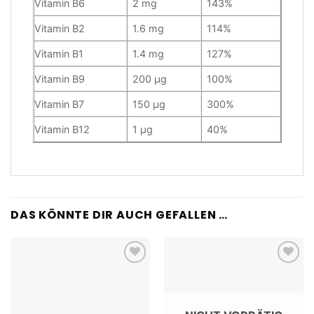
Vitamin B6
2 mg
143%
Vitamin B2
1.6 mg
114%
Vitamin B1
1.4 mg
127%
Vitamin B9
200 µg
100%
Vitamin B7
150 µg
300%
Vitamin B12
1 µg
40%
DAS KÖNNTE DIR AUCH GEFALLEN …
Add to
Add to
wishlist
wishlist