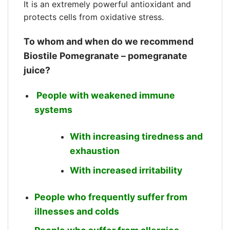
It is an extremely powerful antioxidant and
protects cells from oxidative stress.
To whom and when do we recommend
Biostile Pomegranate – pomegranate
juice?
People with weakened immune
systems
With increasing tiredness and
exhaustion
With increased irritability
People who frequently suffer from
illnesses and colds