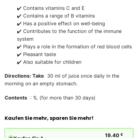
✔️ Contains vitamins C and E
✔️ Contains a range of B vitamins
✔️ Has a positive effect on well-being
✔️ Contributes to the function of the immune
system
✔️ Plays a role in the formation of red blood cells
✔️ Pleasant taste
✔️ Also suitable for children
Directions: Take
30 ml of juice once daily in the
morning on an empty stomach.
Contents
: 1L (for more than 30 days)
Kaufen Sie mehr, sparen Sie mehr!
19.40
€