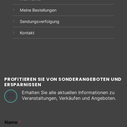
Meine Bestellungen
Sendungsverfolgung
Kontakt
PROFITIEREN SIE VON SONDERANGEBOTEN UND
ERSPARNISSEN
Erhalten Sie alle aktuellen Informationen zu
Veranstaltungen, Verkäufen und Angeboten.
Name
*