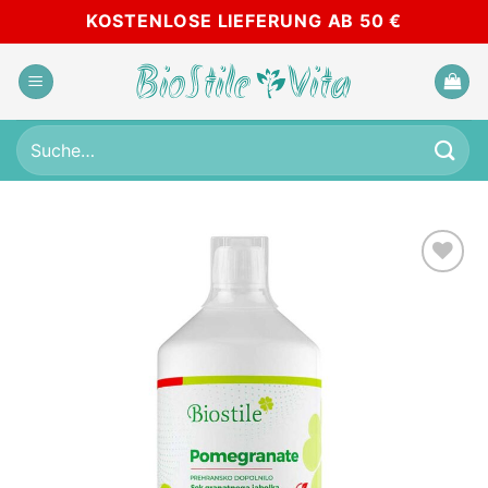
Skip
KOSTENLOSE LIEFERUNG AB 50 €
to
content
Suche
nach:
Add to
wishlist