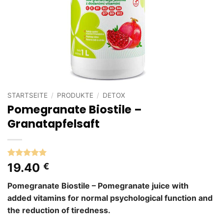
STARTSEITE
/
PRODUKTE
/
DETOX
Pomegranate Biostile –
Granatapfelsaft
Bewertet
5
19.40
€
mit
5
von
5, basierend
Pomegranate Biostile – Pomegranate juice with
auf
Kundenbewertungen
added vitamins for normal psychological function and
the reduction of tiredness.