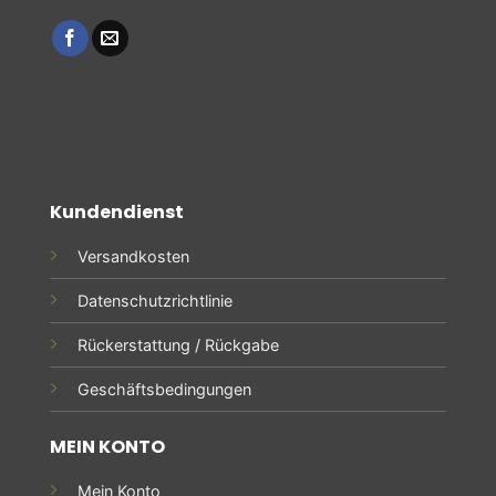
Kundendienst
Versandkosten
Datenschutzrichtlinie
Rückerstattung / Rückgabe
Geschäftsbedingungen
MEIN KONTO
Mein Konto