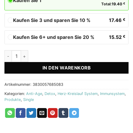
Kaufen Sie 1
Total:
19.40
€
Kaufen Sie 3 und sparen Sie 10 %
17.46
€
Kaufen Sie 6+ und sparen Sie 20 %
15.52
€
Pomegranate Biostile - Granatapfelsaft Menge
IN DEN WARENKORB
Artikelnummer:
3830057685083
Kategorien:
Anti-Age
,
Detox
,
Herz-Kreislauf System
,
Immunsystem
,
Produkte
,
Single